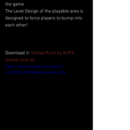
the game. 
The Level Design of the playable area is 
designed to force players to bump into 
each other!
Download it: 
Orbital Rush by ArtFX 
School (itch.io)
https://www.youtube.com/watch?
v=XSD2Dy1G7i8&feature=emb_title