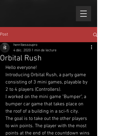
Post
henribessoupro
4 déc. 2020
1 min de lecture
Orbital Rush
Hello everyone!
Introducing Orbital Rush, a party game 
consisting of 3 mini games, playable by 
2 to 4 players (Controllers).
I worked on the mini game "Bumper", a 
bumper car game that takes place on 
the roof of a building in a sci-fi city.
The goal is to take out the other players 
to win points. The player with the most 
points at the end of the countdown wins 